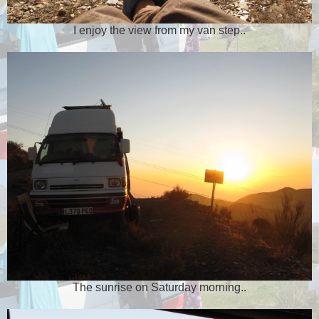
I enjoy the view from my van step..
The sunrise on Saturday morning..