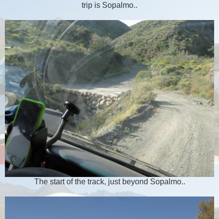
trip is Sopalmo..
The start of the track, just beyond Sopalmo..