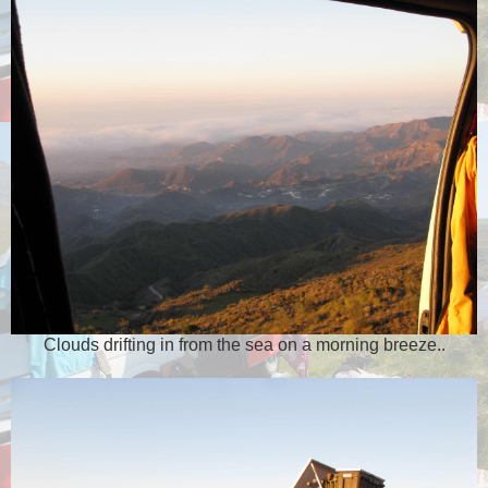
Clouds drifting in from the sea on a morning breeze..