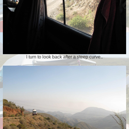
I turn to look back after a steep curve..