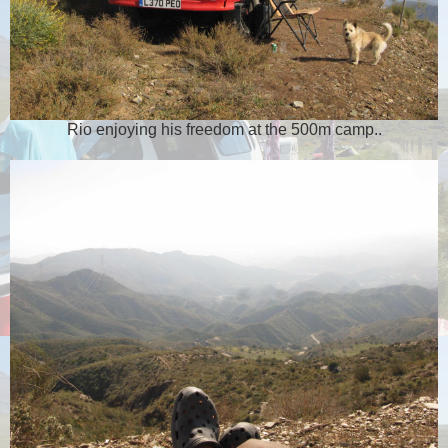
Rio enjoying his freedom at the 500m camp..