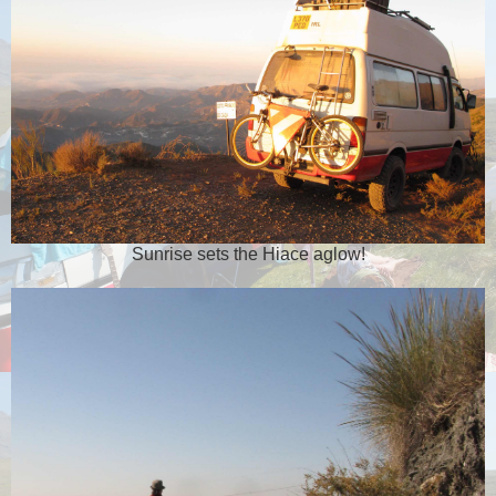
Sunrise sets the Hiace aglow!