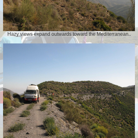
Hazy views expand outwards toward the Mediterranean..