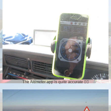
The Altimeter app is quite accurate 👌🏻