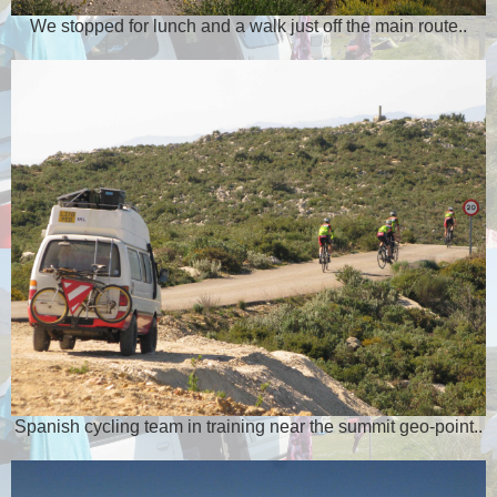
We stopped for lunch and a walk just off the main route..
Spanish cycling team in training near the summit geo-point..