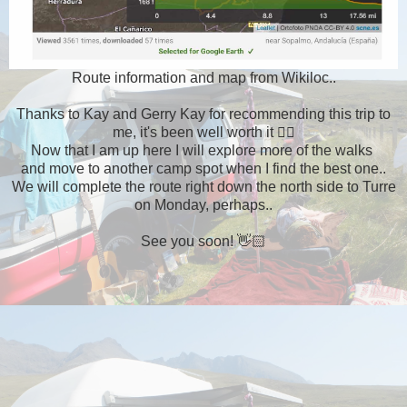
Route information and map from Wikiloc..
Thanks to Kay and Gerry Kay for recommending this trip to
me, it's been well worth it 👍🏻
Now that I am up here I will explore more of the walks
and move to another camp spot when I find the best one..
We will complete the route right down the north side to Turre
on Monday, perhaps..
See you soon! 👋🏻