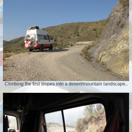
Climbing the first slopes into a desert/mountain landscape..