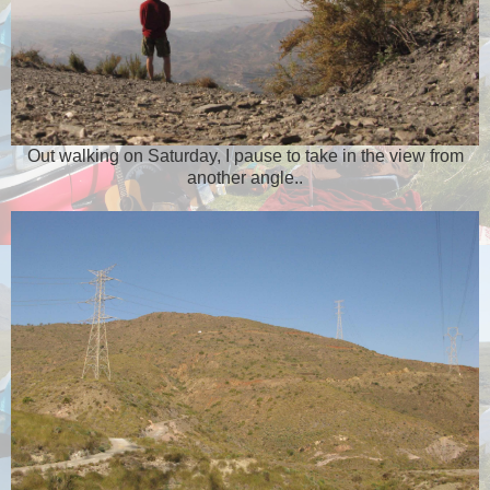
Out walking on Saturday, I pause to take in the view from
another angle..