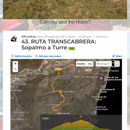
Can you spot the Hiace?