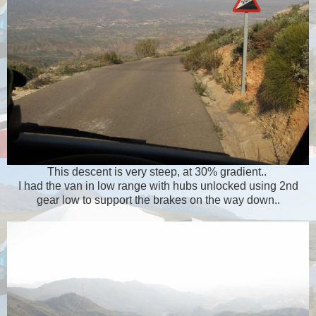
This descent is very steep, at 30% gradient..
I had the van in low range with hubs unlocked using 2nd
gear low to support the brakes on the way down..