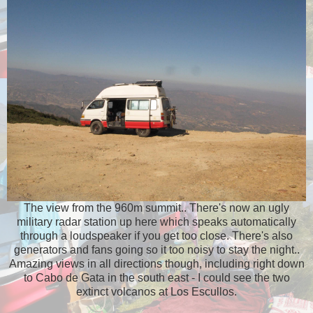
The view from the 960m summit.. There's now an ugly
military radar station up here which speaks automatically
through a loudspeaker if you get too close. There's also
generators and fans going so it too noisy to stay the night..
Amazing views in all directions though, including right down
to Cabo de Gata in the south east - I could see the two
extinct volcanos at Los Escullos.