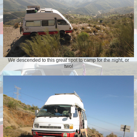
We descended to this great spot to camp for the night, or
two!