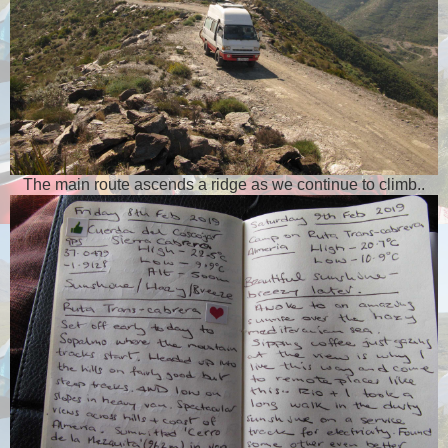
The main route ascends a ridge as we continue to climb..