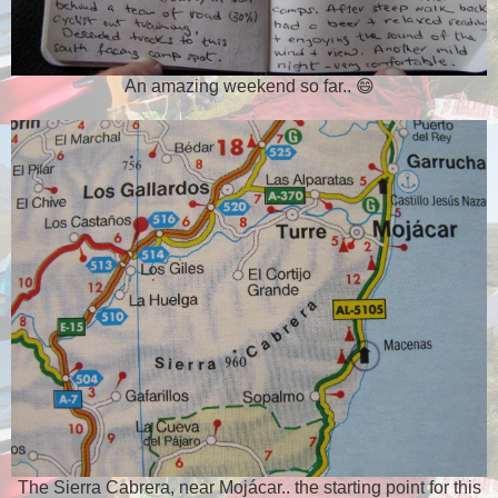
An amazing weekend so far.. 😄
The Sierra Cabrera, near Mojácar.. the starting point for this