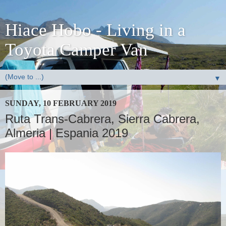
Hiace Hobo - Living in a
Toyota Camper Van
▼
SUNDAY, 10 FEBRUARY 2019
Ruta Trans-Cabrera, Sierra Cabrera,
Almeria | Espania 2019