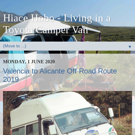
Hiace Hobo - Living in a
Toyota Camper Van
▼
MONDAY, 1 JUNE 2020
Valencia to Alicante Off Road Route
2019