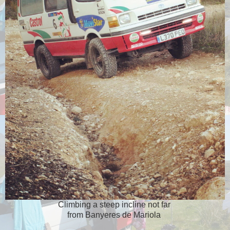
Climbing a steep incline not far
from Banyeres de Mariola