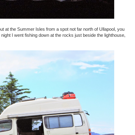
t at the Summer Isles from a spot not far north of Ullapool, you
night I went fishing down at the rocks just beside the lighthouse,