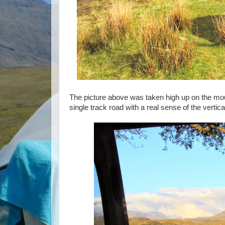
The picture above was taken high up on the mo
single track road with a real sense of the vertic