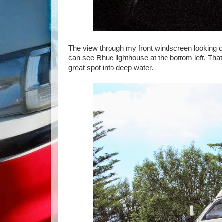
The view through my front windscreen looking ou
can see Rhue lighthouse at the bottom left. That 
great spot into deep water.