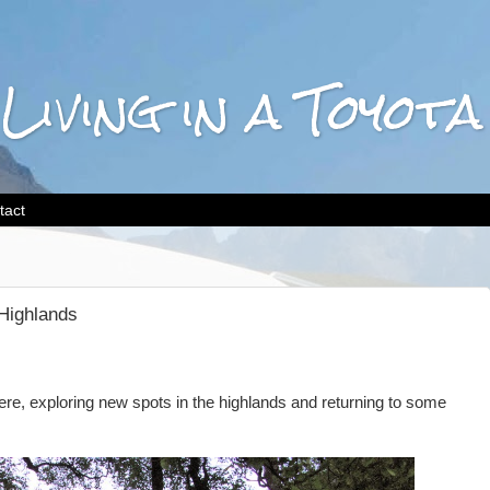
 Living in a Toyo
tact
Highlands
ere, exploring new spots in the highlands and returning to some