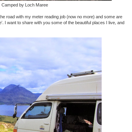
: Camped by Loch Maree
 the road with my meter reading job (now no more) and some are
 I want to share with you some of the beautiful places I live, and