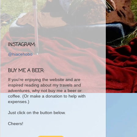
INSTAGRAM:
@hiacehobo
BUY ME A BEER:
If you're enjoying the website and are
inspired reading about my travels and
adventures, why not buy me a beer or
coffee. (Or make a donation to help with
expenses.)
Just click on the button below.
Cheers!