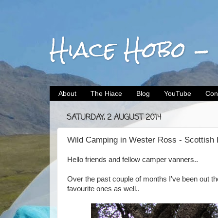
Hiace Hobo -
About
The Hiace
Blog
YouTube
Con
SATURDAY, 2 AUGUST 2014
Wild Camping in Wester Ross - Scottish 
Hello friends and fellow camper vanners..
Over the past couple of months I've been out th
favourite ones as well..