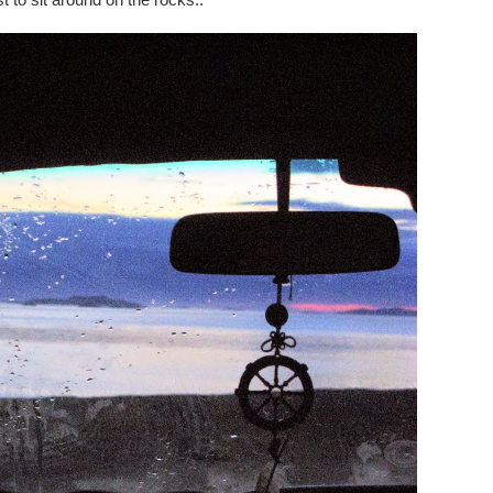
t to sit around on the rocks..