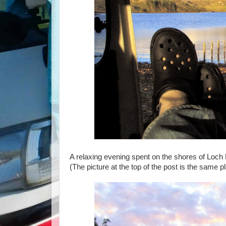
A relaxing evening spent on the shores of Loch 
(The picture at the top of the post is the same p