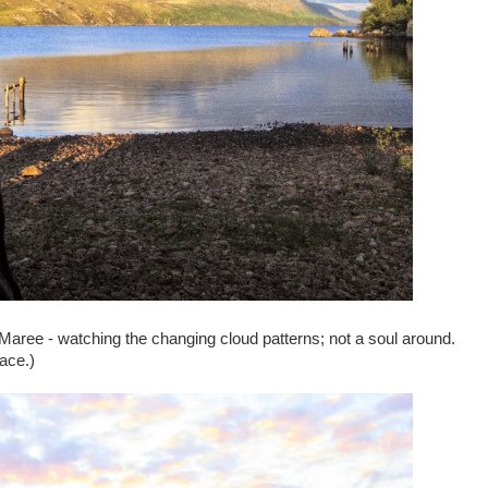
Maree - watching the changing cloud patterns; not a soul around.
lace.)