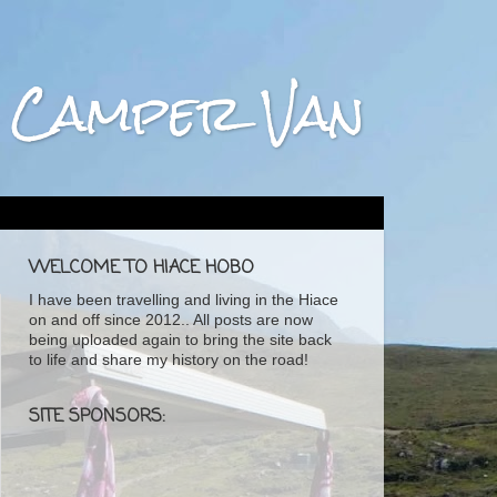
ta Camper Van
WELCOME TO HIACE HOBO
I have been travelling and living in the Hiace
on and off since 2012.. All posts are now
being uploaded again to bring the site back
to life and share my history on the road!
SITE SPONSORS: