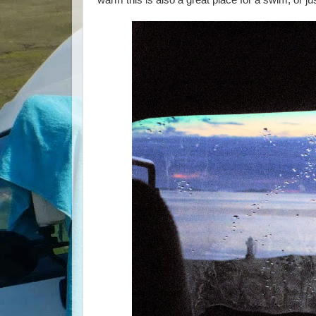
warm this is also a great place for a swim, or jus