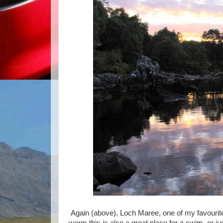
Again (above), Loch Maree, one of my favourite 