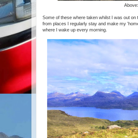
Above
Some of these where taken whilst I was out on
from places I regularly stay and make my 'home'.
where I wake up every morning.