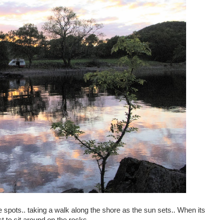
spots.. taking a walk along the shore as the sun sets.. When its