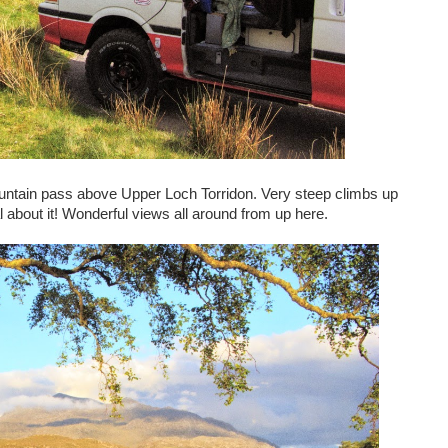
untain pass above Upper Loch Torridon. Very steep climbs up
al about it! Wonderful views all around from up here.