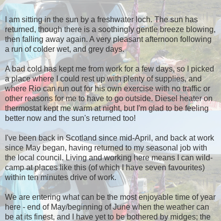
I am sitting in the sun by a freshwater loch. The sun has
returned, though there is a soothingly gentle breeze blowing,
then falling away again. A very pleasant afternoon following
a run of colder wet, and grey days.
A bad cold has kept me from work for a few days, so I picked
a place where I could rest up with plenty of supplies, and
where Rio can run out for his own exercise with no traffic or
other reasons for me to have to go outside. Diesel heater on
thermostat kept me warm at night, but I'm glad to be feeling
better now and the sun's returned too!
I've been back in Scotland since mid-April, and back at work
since May began, having returned to my seasonal job with
the local council. Living and working here means I can wild-
camp at places like this (of which I have seven favourites)
within ten minutes drive of work.
We are entering what can be the most enjoyable time of year
here - end of May/beginning of June when the weather can
be at its finest, and I have yet to be bothered by midges; the