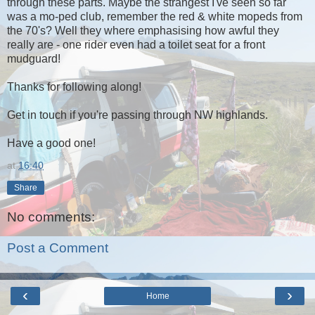
through these parts. Maybe the strangest I've seen so far
was a mo-ped club, remember the red & white mopeds from
the 70's? Well they where emphasising how awful they
really are - one rider even had a toilet seat for a front
mudguard!
Thanks for following along!
Get in touch if you're passing through NW highlands.
Have a good one!
at
16:40
Share
No comments:
Post a Comment
‹
›
Home