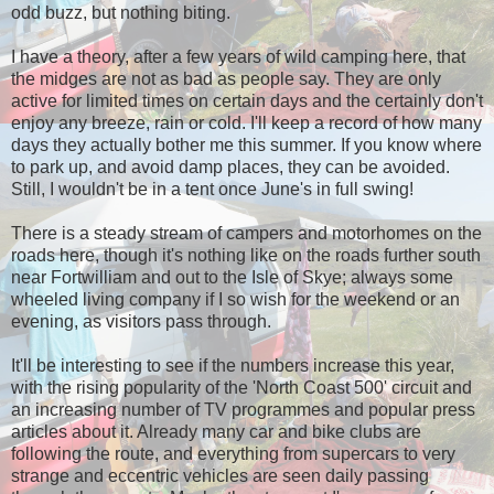
odd buzz, but nothing biting.
I have a theory, after a few years of wild camping here, that
the midges are not as bad as people say. They are only
active for limited times on certain days and the certainly don't
enjoy any breeze, rain or cold. I'll keep a record of how many
days they actually bother me this summer. If you know where
to park up, and avoid damp places, they can be avoided.
Still, I wouldn't be in a tent once June's in full swing!
There is a steady stream of campers and motorhomes on the
roads here, though it's nothing like on the roads further south
near Fortwilliam and out to the Isle of Skye; always some
wheeled living company if I so wish for the weekend or an
evening, as visitors pass through.
It'll be interesting to see if the numbers increase this year,
with the rising popularity of the 'North Coast 500' circuit and
an increasing number of TV programmes and popular press
articles about it. Already many car and bike clubs are
following the route, and everything from supercars to very
strange and eccentric vehicles are seen daily passing