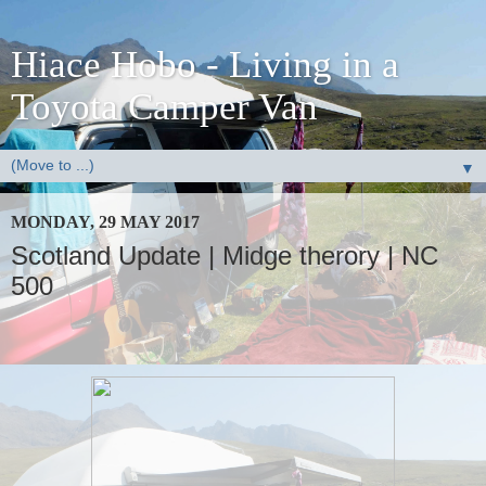
Hiace Hobo - Living in a
Toyota Camper Van
▼
MONDAY, 29 MAY 2017
Scotland Update | Midge therory | NC
500