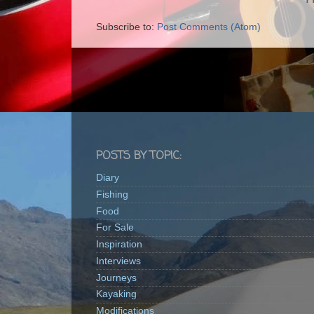
Subscribe to:
Post Comments (Atom)
POSTS BY TOPIC:
Diary
Fishing
Food
For Sale
Inspiration
Interviews
Journeys
Kayaking
Modifications