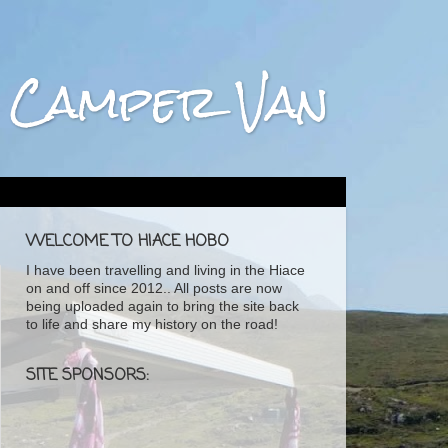
ta Camper Van
WELCOME TO HIACE HOBO
I have been travelling and living in the Hiace
on and off since 2012.. All posts are now
being uploaded again to bring the site back
to life and share my history on the road!
SITE SPONSORS: