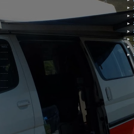
►
►
►
►
►
►
►