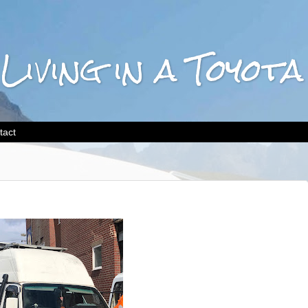
 Living in a Toyo
tact