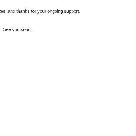
es, and thanks for your ongoing support.
See you soon..