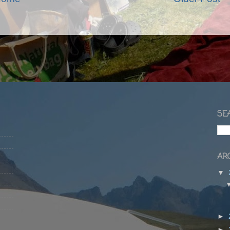
SEA
ARC
▼
►
►