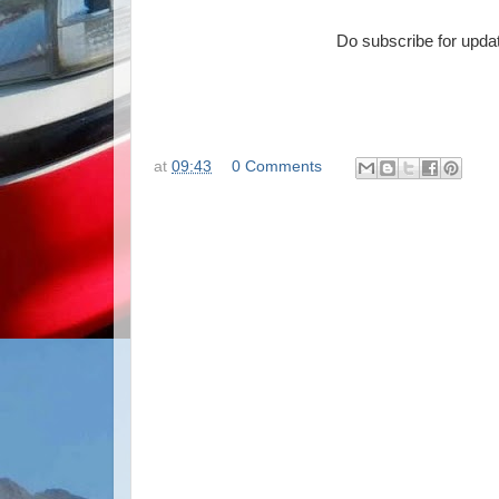
Do subscribe for updat
at
09:43
0 Comments