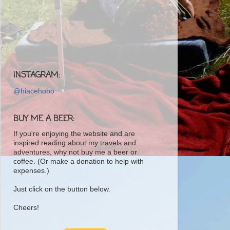
INSTAGRAM:
@hiacehobo
BUY ME A BEER:
If you're enjoying the website and are
inspired reading about my travels and
adventures, why not buy me a beer or
coffee. (Or make a donation to help with
expenses.)
Just click on the button below.
Cheers!