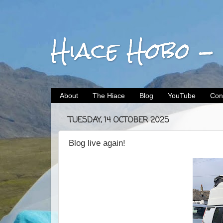
Hiace Hobo -
About
The Hiace
Blog
YouTube
Con
TUESDAY, 14 OCTOBER 2025
Blog live again!