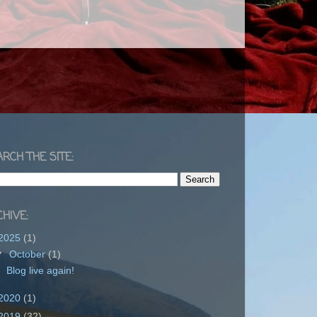
RCH THE SITE:
HIVE:
2025
(1)
▼
October
(1)
Blog live again!
2020
(1)
2019
(32)