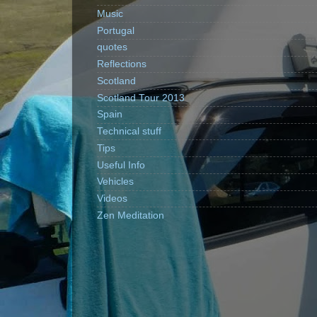
Music
Portugal
quotes
Reflections
Scotland
Scotland Tour 2013
Spain
Technical stuff
Tips
Useful Info
Vehicles
Videos
Zen Meditation