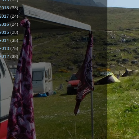
2018
(33)
2017
(24)
2016
(24)
2015
(28)
2014
(35)
2013
(75)
2012
(38)