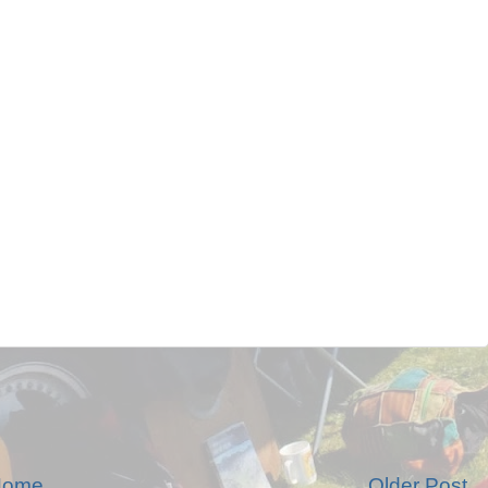
Home
Older Post