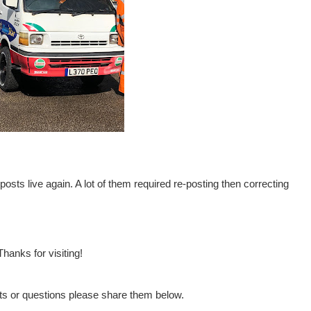
posts live again. A lot of them required re-posting then correcting
Thanks for visiting!
s or questions please share them below.