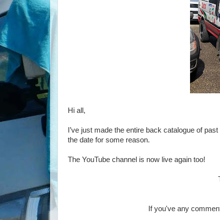
Hi all,
I’ve just made the entire back catalogue of past 
the date for some reason.
The YouTube channel is now live again too!
If you've any comment