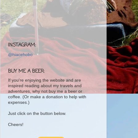
INSTAGRAM:
@hiacehobo
BUY ME A BEER:
If you're enjoying the website and are
inspired reading about my travels and
adventures, why not buy me a beer or
coffee. (Or make a donation to help with
expenses.)
Just click on the button below.
Cheers!