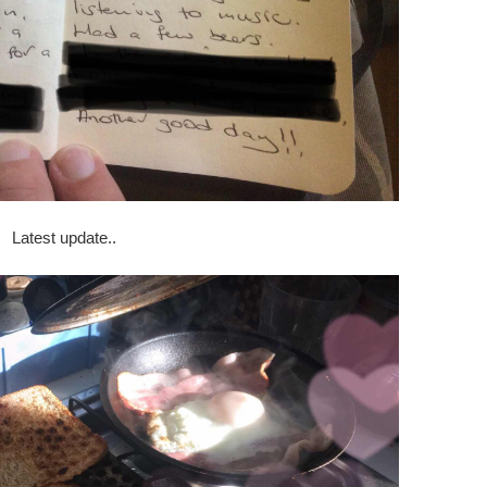
Latest update..