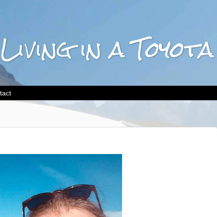
 Living in a Toyo
tact