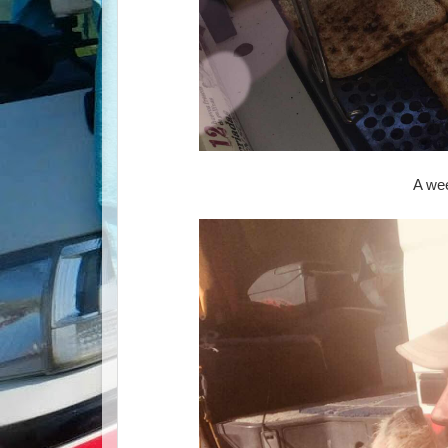
A wee