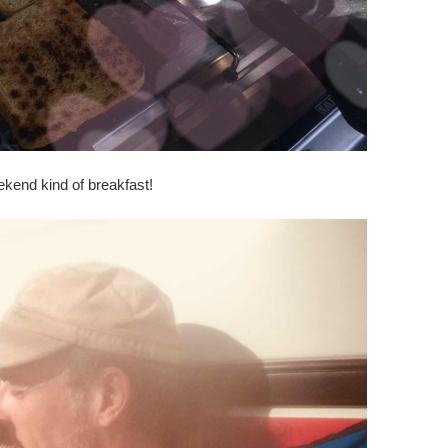
kend kind of breakfast!