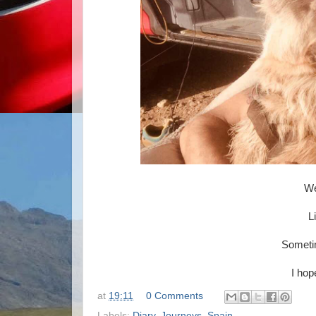
We
L
Sometim
I hop
at
19:11
0 Comments
Labels:
Diary
,
Journeys
,
Spain