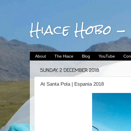
Hiace Hobo -
About
The Hiace
Blog
YouTube
Con
SUNDAY, 2 DECEMBER 2018
At Santa Pola | Espania 2018