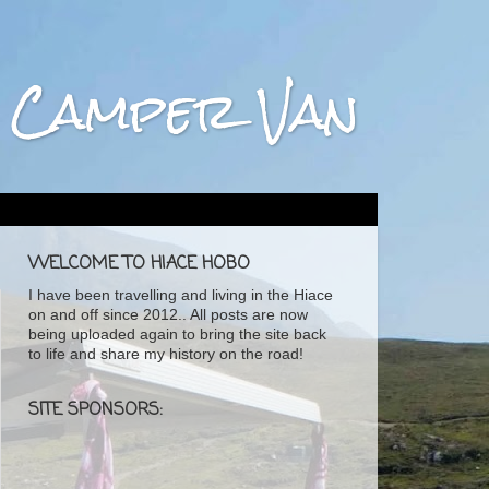
ta Camper Van
WELCOME TO HIACE HOBO
I have been travelling and living in the Hiace
on and off since 2012.. All posts are now
being uploaded again to bring the site back
to life and share my history on the road!
SITE SPONSORS: