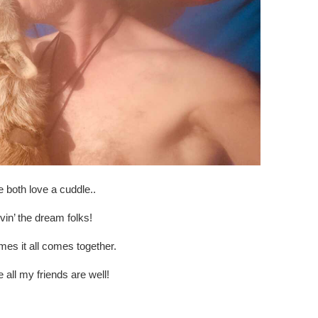
 both love a cuddle..
ivin’ the dream folks!
es it all comes together.
e all my friends are well!