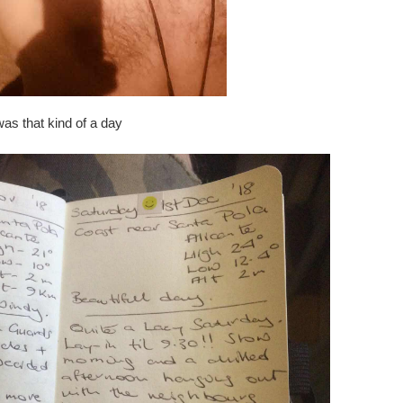
 was that kind of a day