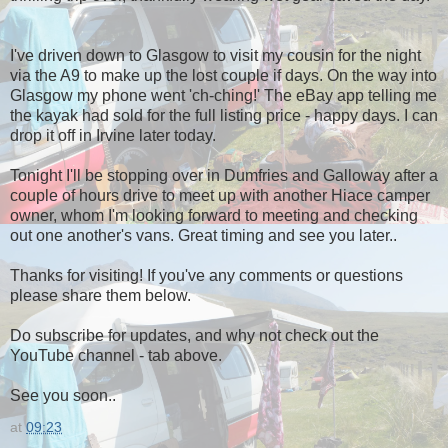
I've driven down to Glasgow to visit my cousin for the night
via the A9 to make up the lost couple if days. On the way into
Glasgow my phone went 'ch-ching!' The eBay app telling me
the kayak had sold for the full listing price - happy days. I can
drop it off in Irvine later today.
Tonight I'll be stopping over in Dumfries and Galloway after a
couple of hours drive to meet up with another Hiace camper
owner, whom I'm looking forward to meeting and checking
out one another's vans. Great timing and see you later..
Thanks for visiting! If you've any comments or questions
please share them below.
Do subscribe for updates, and why not check out the
YouTube channel - tab above.
See you soon..
at
09:23