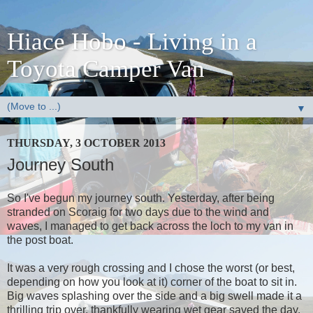
Hiace Hobo - Living in a
Toyota Camper Van
▼
THURSDAY, 3 OCTOBER 2013
Journey South
So I've begun my journey south. Yesterday, after being
stranded on Scoraig for two days due to the wind and
waves, I managed to get back across the loch to my van in
the post boat.
It was a very rough crossing and I chose the worst (or best,
depending on how you look at it) corner of the boat to sit in.
Big waves splashing over the side and a big swell made it a
thrilling trip over, thankfully wearing wet gear saved the day.