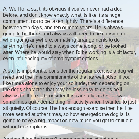
A: Well for a start, its obvious if you've never had a dog
before, and don't know exactly what its like, its a huge
commitment not to be taken lightly. There's a difference
between ten days, and ten or more years. He is always
going to be there, and always will need to be considered
when going anywhere, or making arrangements to do
anything. He'd need to always come along, or be looked
after. Where he would stay when I'd be working is a bit factor,
even influencing my of employment options.
Also, its important to consider the regular exercise a dog will
need and the time commitments of that as well. Also, if you
like times alone to enjoy your solitude, then depending on
the dogs character, that may be less easy to do as he'll
always be there. I'd consider this carefully, as Oscar was
sometimes quite demanding for activity when I wanted to just
sit quietly. Of course if he has enough exercise then he'll be
more settled at other times, so how energetic the dog is, is
going to have a big impact on how much you get to chill out
without interruptions.