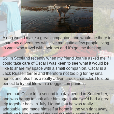
A dog would make a great companion, and would be there to
share my adventures with. I've met quite a few people living
in vans who travel with their pet and it's got me thinking.
So, in Scotland recently when my friend Joanie asked me if I
could take care of Oscar I was keen to see what it would be
like to share my space with a small companion. Oscar is a
Jack Russell terrier and therefore not too big for my small
home, and also has a really adventurous character. He'd be
perfect to try out life with a doggie companion..
I then had Oscar for a second ten day period in September,
and was happy to look after him again after we'd had a great
trip together back in July. I found that he was really
adaptable and made himself at home in the van right away,