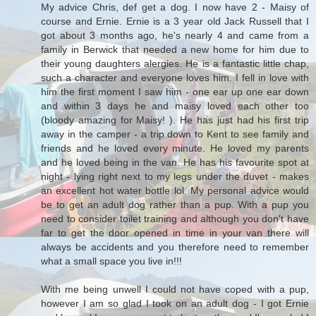
My advice Chris, def get a dog. I now have 2 - Maisy of
course and Ernie. Ernie is a 3 year old Jack Russell that I
got about 3 months ago, he's nearly 4 and came from a
family in Berwick that needed a new home for him due to
their young daughters alergies. He is a fantastic little chap,
such a character and everyone loves him. I fell in love with
him the first moment I saw him - one ear up one ear down
and within 3 days he and maisy loved each other too
(bloody amazing for Maisy! ). He has just had his first trip
away in the camper - a trip down to Kent to see family and
friends and he loved every minute. He loved my parents
and he loved being in the van. He has his favourite spot at
night - lying right next to my legs under the duvet - makes
an excellent hot water bottle lol. My personal advice would
be to get an adult dog rather than a pup. With a pup you
need to consider toilet training and although you don't have
far to get the door opened in time in your van there will
always be accidents and you therefore need to remember
what a small space you live in!!!
With me being unwell I could not have coped with a pup,
however I am so glad I took on an adult dog - I got Ernie