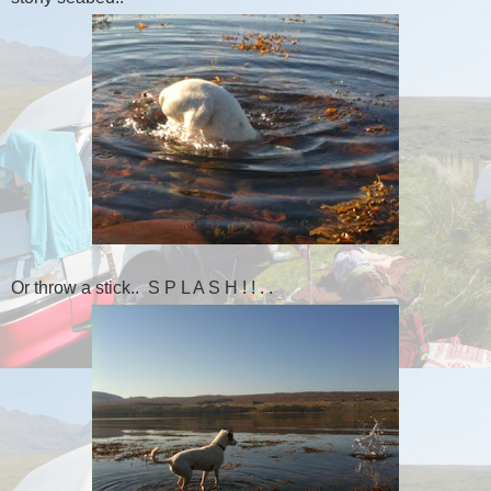
Or throw a stick.. S P L A S H ! ! . .