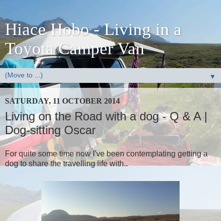
Hiace Hobo - Living in a
Toyota Camper Van
▼
SATURDAY, 11 OCTOBER 2014
Living on the Road with a dog - Q & A |
Dog-sitting Oscar
For quite some time now I've been contemplating getting a
dog to share the travelling life with..