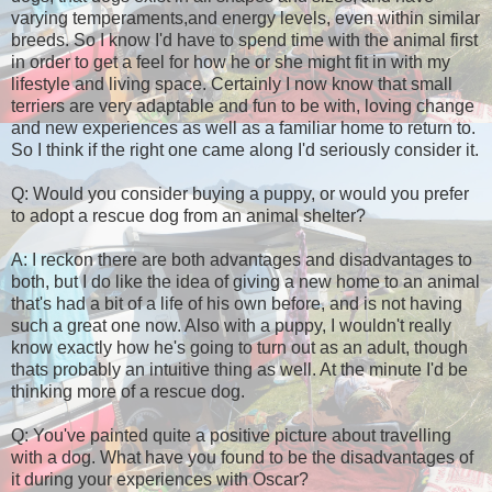
varying temperaments,and energy levels, even within similar
breeds. So I know I'd have to spend time with the animal first
in order to get a feel for how he or she might fit in with my
lifestyle and living space. Certainly I now know that small
terriers are very adaptable and fun to be with, loving change
and new experiences as well as a familiar home to return to.
So I think if the right one came along I'd seriously consider it.
Q: Would you consider buying a puppy, or would you prefer
to adopt a rescue dog from an animal shelter?
A: I reckon there are both advantages and disadvantages to
both, but I do like the idea of giving a new home to an animal
that's had a bit of a life of his own before, and is not having
such a great one now. Also with a puppy, I wouldn't really
know exactly how he's going to turn out as an adult, though
thats probably an intuitive thing as well. At the minute I'd be
thinking more of a rescue dog.
Q: You've painted quite a positive picture about travelling
with a dog. What have you found to be the disadvantages of
it during your experiences with Oscar?