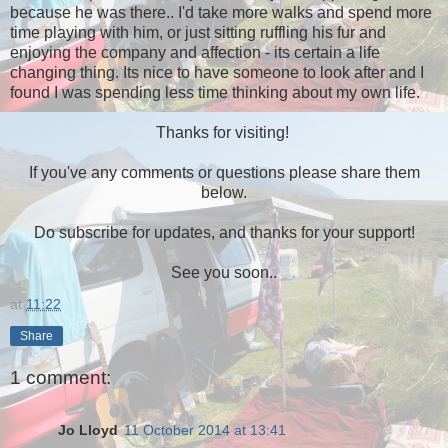
because he was there.. I'd take more walks and spend more
time playing with him, or just sitting ruffling his fur and
enjoying the company and affection - its certain a life
changing thing. Its nice to have someone to look after and I
found I was spending less time thinking about my own life.
Thanks for visiting!
If you've any comments or questions please share them
below.
Do subscribe for updates, and thanks for your support!
See you soon..
at
11:22
Share
1 comment:
Jo Lloyd
11 October 2014 at 13:41