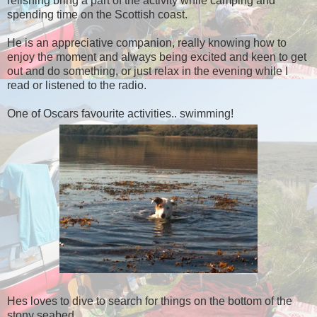
relishing bring a part of the activity while camping and
spending time on the Scottish coast.
He is an appreciative companion, really knowing how to
enjoy the moment and always being excited and keen to get
out and do something, or just relax in the evening while I
read or listened to the radio.
One of Oscars favourite activities.. swimming!
Hes loves to dive to search for things on the bottom of the
stony seabed..