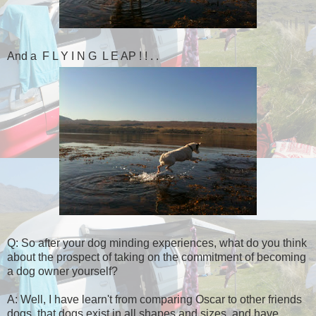
And a F L Y I N G L E AP ! ! . .
Q: So after your dog minding experiences, what do you think
about the prospect of taking on the commitment of becoming
a dog owner yourself?
A: Well, I have learn't from comparing Oscar to other friends
dogs, that dogs exist in all shapes and sizes, and have