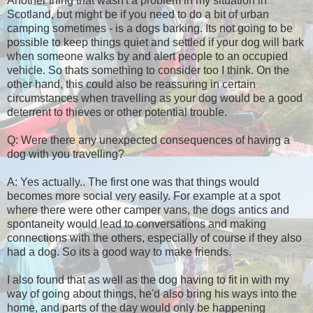
Another thing that wasn't a problem in my situation in
Scotland, but might be if you need to do a bit of urban
camping sometimes - is a dogs barking. Its not going to be
possible to keep things quiet and settled if your dog will bark
when someone walks by and alert people to an occupied
vehicle. So thats something to consider too I think. On the
other hand, this could also be reassuring in certain
circumstances when travelling as your dog would be a good
deterrent to thieves or other potential trouble.
Q: Were there any unexpected consequences of having a
dog with you travelling?
A: Yes actually.. The first one was that things would
becomes more social very easily. For example at a spot
where there were other camper vans, the dogs antics and
spontaneity would lead to conversations and making
connections with the others, especially of course if they also
had a dog. So its a good way to make friends.
I also found that as well as the dog having to fit in with my
way of going about things, he'd also bring his ways into the
home, and parts of the day would only be happening