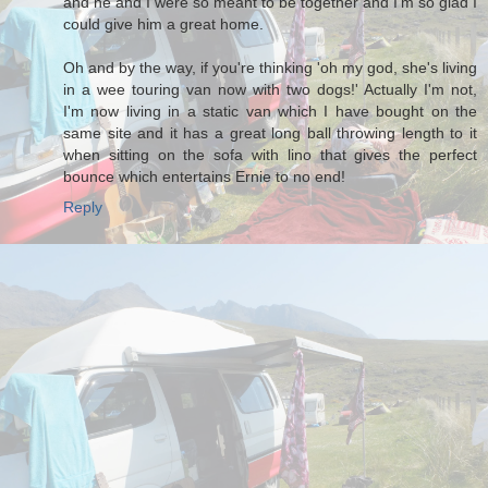
and he and I were so meant to be together and I'm so glad I
could give him a great home.
Oh and by the way, if you're thinking 'oh my god, she's living
in a wee touring van now with two dogs!' Actually I'm not,
I'm now living in a static van which I have bought on the
same site and it has a great long ball throwing length to it
when sitting on the sofa with lino that gives the perfect
bounce which entertains Ernie to no end!
Reply