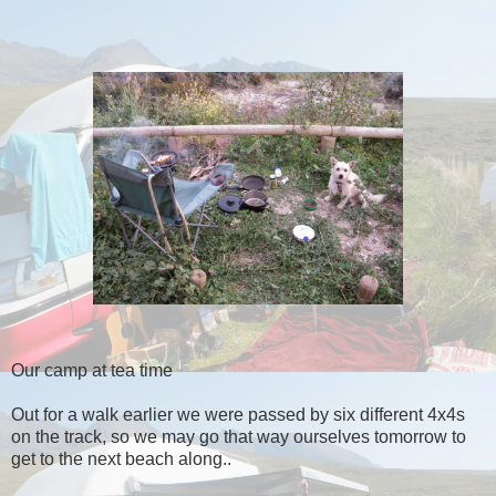
Our camp at tea time
Out for a walk earlier we were passed by six different 4x4s
on the track, so we may go that way ourselves tomorrow to
get to the next beach along..