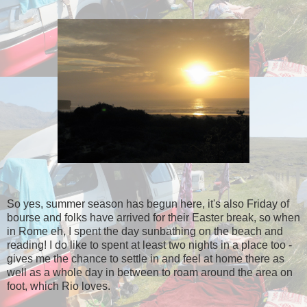
So yes, summer season has begun here, it's also Friday of
bourse and folks have arrived for their Easter break, so when
in Rome eh, I spent the day sunbathing on the beach and
reading! I do like to spent at least two nights in a place too -
gives me the chance to settle in and feel at home there as
well as a whole day in between to roam around the area on
foot, which Rio loves.