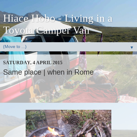
Hiace Hobo - Living in a
Toyota Camper Van
▼
SATURDAY, 4 APRIL 2015
Same place | when in Rome