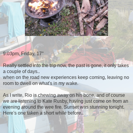
9:03pm, Friday, 17°
Really settled into the trip now, the past is gone, it only takes
a couple of days..
when on the road new experiences keep coming, leaving no
room to dwell on what's in my wake.
As I write, Rio is chewing away on his bone, and of course
we are listening to Kate Rusby, having just come on from an
evening around the wee fire. Sunset was stunning tonight.
Here's one taken a short while before..